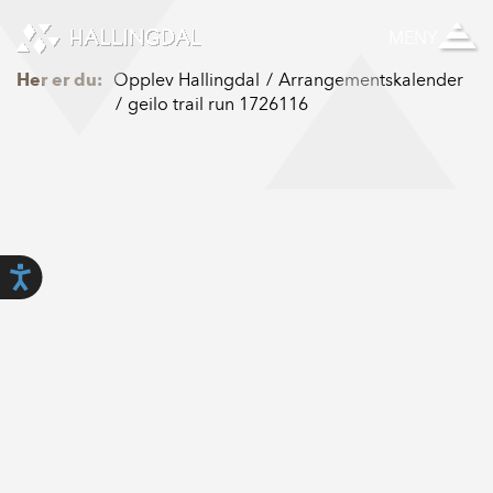
Skip to Content
MENY
Her er du:
Opplev Hallingdal
Arrangementskalender
geilo trail run 1726116