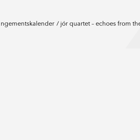
angementskalender
jór quartet – echoes from t