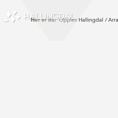
Skip to Content
Her er du:
Opplev Hallingdal
Arr