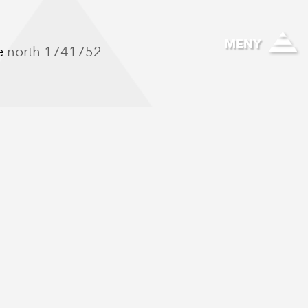
Hallinghelse
MENY
he north 1741752