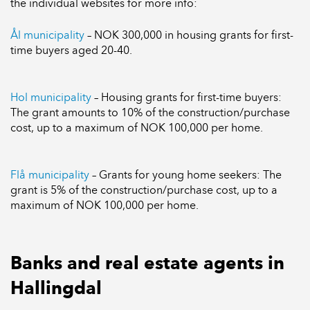
the individual websites for more info:
Ål municipality
– NOK 300,000 in housing grants for first-
time buyers aged 20-40.
Hol municipality
– Housing grants for first-time buyers:
The grant amounts to 10% of the construction/purchase
cost, up to a maximum of NOK 100,000 per home.
Flå municipality
– Grants for young home seekers: The
grant is 5% of the construction/purchase cost, up to a
maximum of NOK 100,000 per home.
Banks and real estate agents in
Hallingdal