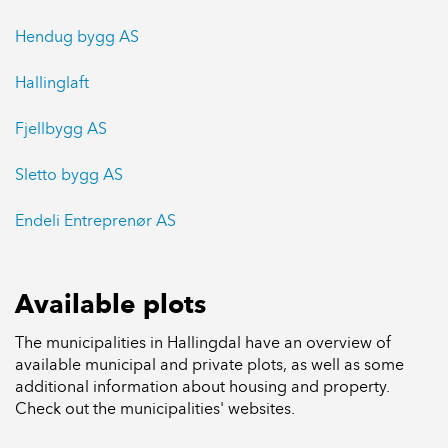
Hendug bygg AS
Hallinglaft
Fjellbygg AS
Sletto bygg AS
Endeli Entreprenør AS
Available plots
The municipalities in Hallingdal have an overview of
available municipal and private plots, as well as some
additional information about housing and property.
Check out the municipalities' websites.