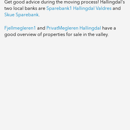
Get good advice during the moving process! Hallingdal's
two local banks are
Sparebank1 Hallingdal Valdres
and
Skue Sparebank
.
Fjellmegleren1
and
PrivatMegleren Hallingdal
have a
good overview of properties for sale in the valley.