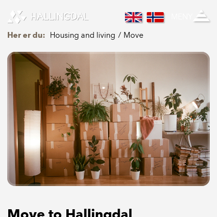
Skip to Content
MENY
Her er du:
Housing and living
Move
Move to Hallingdal