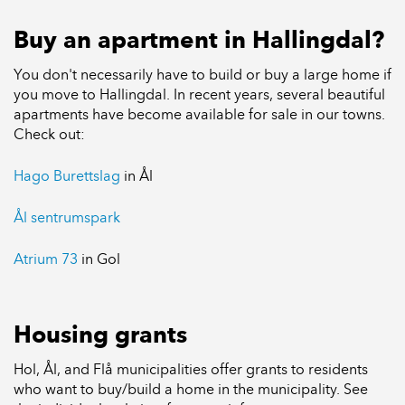
Buy an apartment in Hallingdal?
You don't necessarily have to build or buy a large home if
you move to Hallingdal. In recent years, several beautiful
apartments have become available for sale in our towns.
Check out:
Hago Burettslag
in Ål
Ål sentrumspark
Atrium 73
in Gol
Housing grants
Hol, Ål, and Flå municipalities offer grants to residents
who want to buy/build a home in the municipality. See