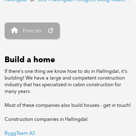
Finn.no
Build a home
If there's one thing we know how to do in Hallingdal, it's
building! We have a large and competent construction
industry that has specialized in cabin construction for
many years.
Most of these companies also build houses - get in touch!
Construction companies in Hallingdal:
ByggTeam AS