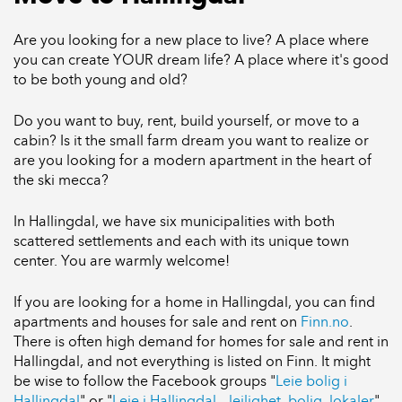
Are you looking for a new place to live? A place where
you can create YOUR dream life? A place where it's good
to be both young and old?
Do you want to buy, rent, build yourself, or move to a
cabin? Is it the small farm dream you want to realize or
are you looking for a modern apartment in the heart of
the ski mecca?
In Hallingdal, we have six municipalities with both
scattered settlements and each with its unique town
center. You are warmly welcome!
If you are looking for a home in Hallingdal, you can find
apartments and houses for sale and rent on
Finn.no
.
There is often high demand for homes for sale and rent in
Hallingdal, and not everything is listed on Finn. It might
be wise to follow the Facebook groups "
Leie bolig i
Hallingdal
" or "
Leie i Hallingdal – leilighet, bolig, lokaler
".