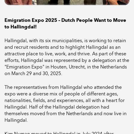
Emigration Expo 2025 – Dutch People Want to Move
to Hallingdal!
Hallingdal, with its six municipalities, is working to retain
and recruit residents and to highlight Hallingdal as an
attractive place to live, work, and thrive. As part of these
efforts, Hallingdal was represented by a delegation at the
"Emigration Expo" in Houten, Utrecht, in the Netherlands
on March 29 and 30, 2025.
The representatives from Hallingdal who attended the
expo were a diverse mix of people of different ages,
nationalities, fields, and experiences, all with a heart for
Hallingdal. Half of the Hallingdal delegation had
themselves moved from the Netherlands and now live in
Hallingdal.
Kim Numan moved to Hallingdal in July 2024 after