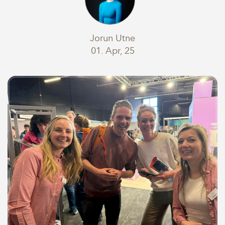
Jorun Utne
01. Apr, 25