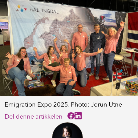
Emigration Expo 2025. Photo: Jorun Utne
Del denne artikkelen