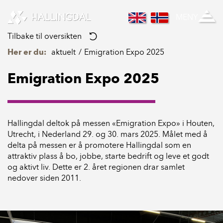
Skip to Content
MENY
Tilbake til oversikten
Her er du:
aktuelt
Emigration Expo 2025
Emigration Expo 2025
Hallingdal deltok på messen «Emigration Expo» i Houten,
Utrecht, i Nederland 29. og 30. mars 2025. Målet med å
delta på messen er å promotere Hallingdal som en
attraktiv plass å bo, jobbe, starte bedrift og leve et godt
og aktivt liv. Dette er 2. året regionen drar samlet
nedover siden 2011.