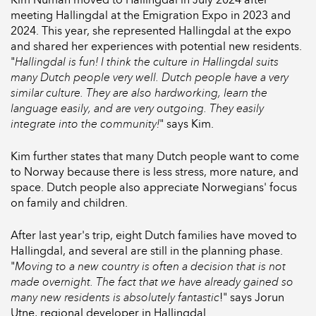
meeting Hallingdal at the Emigration Expo in 2023 and
2024. This year, she represented Hallingdal at the expo
and shared her experiences with potential new residents.
"
Hallingdal is fun! I think the culture in Hallingdal suits
many Dutch people very well. Dutch people have a very
similar culture. They are also hardworking, learn the
language easily, and are very outgoing. They easily
integrate into the community!
" says Kim.
Kim further states that many Dutch people want to come
to Norway because there is less stress, more nature, and
space. Dutch people also appreciate Norwegians' focus
on family and children.
After last year's trip, eight Dutch families have moved to
Hallingdal, and several are still in the planning phase.
"
Moving to a new country is often a decision that is not
made overnight. The fact that we have already gained so
many new residents is absolutely fantastic
!" says Jorun
Utne, regional developer in Hallingdal.