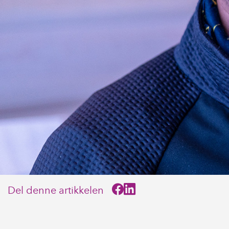
Del denne artikkelen