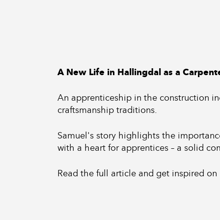
A New Life in Hallingdal as a Carpent
An apprenticeship in the construction ind
craftsmanship traditions.
Samuel's story highlights the importance 
with a heart for apprentices – a solid c
Read the full article and get inspired on