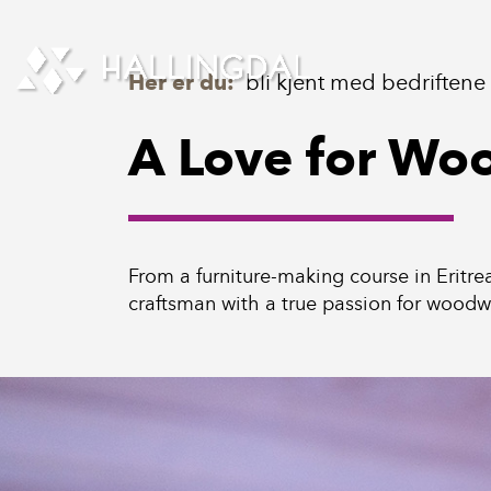
Skip to Content
Her er du:
bli kjent med bedriftene
A Love for Wo
From a furniture-making course in Eritre
craftsman with a true passion for woodw