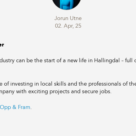
Jorun Utne
02. Apr, 25
er
ustry can be the start of a new life in Hallingdal – full
of investing in local skills and the professionals of t
ompany with exciting projects and secure jobs.
Opp & Fram
.