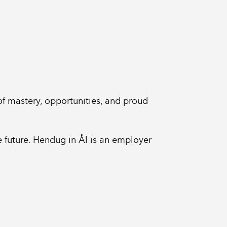
 of mastery, opportunities, and proud
he future. Hendug in Ål is an employer