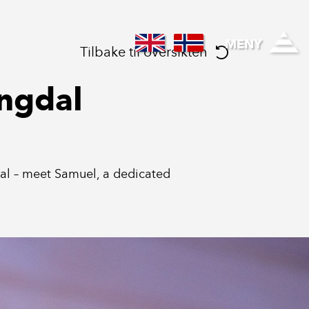
Regional healthcare
MENY
Tilbake til oversikten
ingdal
gdal – meet Samuel, a dedicated