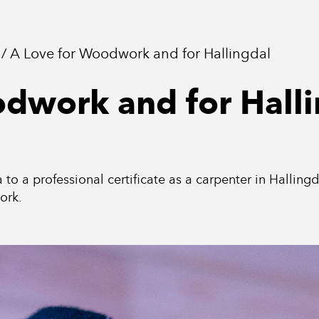
A Love for Woodwork and for Hallingdal
odwork and for Hall
a to a professional certificate as a carpenter in Hallin
ork.