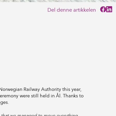
Del denne artikkelen
e Norwegian Railway Authority this year,
remony were still held in Ål. Thanks to
nges.
ve that we managed to move everything