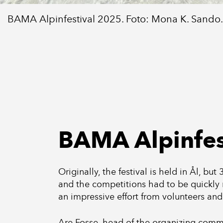
BAMA Alpinfestival 2025. Foto: Mona K. Sando.
BAMA Alpinfes
Originally, the festival is held in Ål, bu
and the competitions had to be quickly 
an impressive effort from volunteers and
Are Fosse, head of the organizing commit