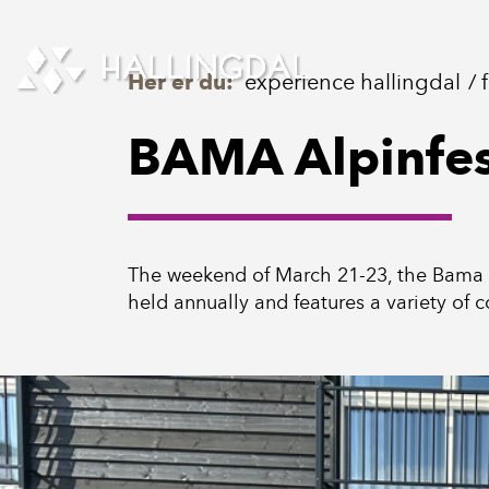
Skip to Content
Her er du:
experience hallingdal
BAMA Alpinfes
The weekend of March 21-23, the Bama Alp
held annually and features a variety of c