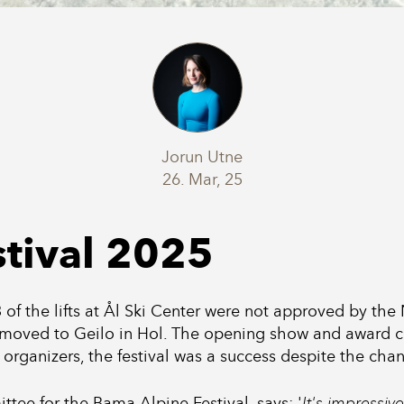
Jorun Utne
26. Mar, 25
tival 2025
t 3 of the lifts at Ål Ski Center were not approved by th
moved to Geilo in Hol. The opening show and award ce
 organizers, the festival was a success despite the cha
tee for the Bama Alpine Festival, says: '
It's impressi