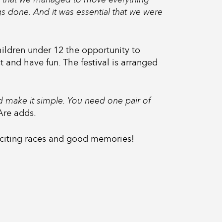
ngs done. And it was essential that we were
hildren under 12 the opportunity to
 and have fun. The festival is arranged
 make it simple. You need one pair of
 Are adds.
xciting races and good memories!