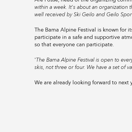
within a week. It's about an organization 
well received by Ski Geilo and Geilo Spor
The Bama Alpine Festival is known for i
participate in a safe and supportive atm
so that everyone can participate.
'
The Bama Alpine Festival is open to eve
skis, not three or four. We have a set of 
We are already looking forward to next