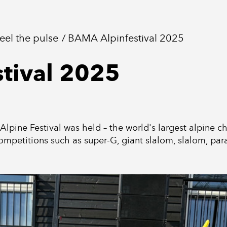
feel the pulse
BAMA Alpinfestival 2025
tival 2025
ine Festival was held – the world's largest alpine chil
ompetitions such as super-G, giant slalom, slalom, paral