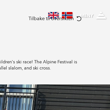
Regional healthcare
MENY
Tilbake til oversikten
dren's ski race! The Alpine Festival is
lel slalom, and ski cross.