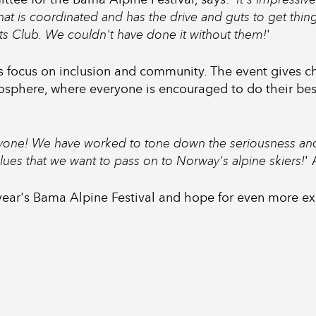
that is coordinated and has the drive and guts to get thi
ts Club. We couldn't have done it without them!
'
ts focus on inclusion and community. The event gives c
osphere, where everyone is encouraged to do their best
ryone! We have worked to tone down the seriousness and
values that we want to pass on to Norway's alpine skiers!
'
 year's Bama Alpine Festival and hope for even more e