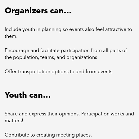
Organizers can…
Include youth in planning so events also feel attractive to
them.
Encourage and facilitate participation from all parts of
the population, teams, and organizations.
Offer transportation options to and from events.
Youth can…
Share and express their opinions: Participation works and
matters!
Contribute to creating meeting places.