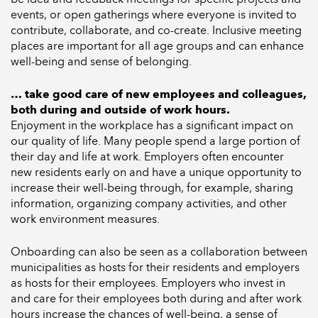
events, or open gatherings where everyone is invited to
contribute, collaborate, and co-create. Inclusive meeting
places are important for all age groups and can enhance
well-being and sense of belonging.
… take good care of new employees and colleagues,
both during and outside of work hours.
Enjoyment in the workplace has a significant impact on
our quality of life. Many people spend a large portion of
their day and life at work. Employers often encounter
new residents early on and have a unique opportunity to
increase their well-being through, for example, sharing
information, organizing company activities, and other
work environment measures.
Onboarding can also be seen as a collaboration between
municipalities as hosts for their residents and employers
as hosts for their employees. Employers who invest in
and care for their employees both during and after work
hours increase the chances of well-being, a sense of