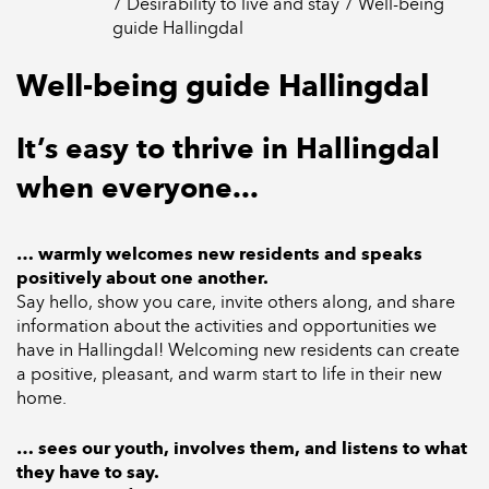
Desirability to live and stay
Well-being
guide Hallingdal
Well-being guide Hallingdal
It’s easy to thrive in Hallingdal
when everyone...
… warmly welcomes new residents and speaks
positively about one another.
Say hello, show you care, invite others along, and share
information about the activities and opportunities we
have in Hallingdal! Welcoming new residents can create
a positive, pleasant, and warm start to life in their new
home.
… sees our youth, involves them, and listens to what
they have to say.