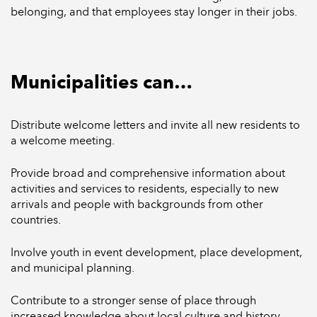
belonging, and that employees stay longer in their jobs.
Municipalities can…
Distribute welcome letters and invite all new residents to
a welcome meeting.
Provide broad and comprehensive information about
activities and services to residents, especially to new
arrivals and people with backgrounds from other
countries.
Involve youth in event development, place development,
and municipal planning.
Contribute to a stronger sense of place through
increased knowledge about local culture and history.