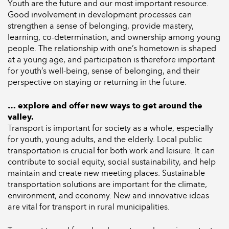
Youth are the future and our most important resource.
Good involvement in development processes can
strengthen a sense of belonging, provide mastery,
learning, co-determination, and ownership among young
people. The relationship with one’s hometown is shaped
at a young age, and participation is therefore important
for youth’s well-being, sense of belonging, and their
perspective on staying or returning in the future.
… explore and offer new ways to get around the
valley.
Transport is important for society as a whole, especially
for youth, young adults, and the elderly. Local public
transportation is crucial for both work and leisure. It can
contribute to social equity, social sustainability, and help
maintain and create new meeting places. Sustainable
transportation solutions are important for the climate,
environment, and economy. New and innovative ideas
are vital for transport in rural municipalities.