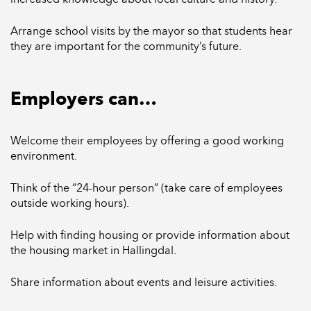
Arrange school visits by the mayor so that students hear
they are important for the community’s future.
Employers can…
Welcome their employees by offering a good working
environment.
Think of the “24-hour person” (take care of employees
outside working hours).
Help with finding housing or provide information about
the housing market in Hallingdal.
Share information about events and leisure activities.