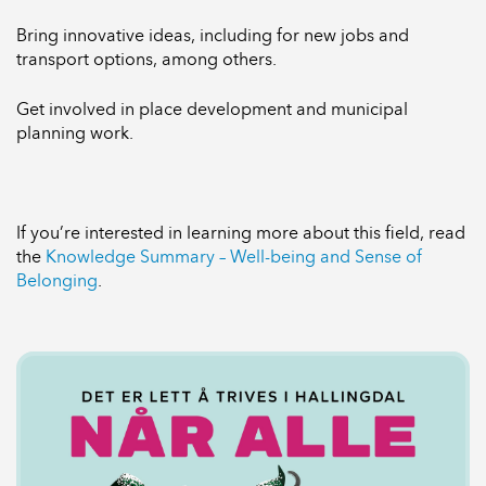
Bring innovative ideas, including for new jobs and
transport options, among others.
Get involved in place development and municipal
planning work.
If you’re interested in learning more about this field, read
the
Knowledge Summary – Well-being and Sense of
Belonging
.