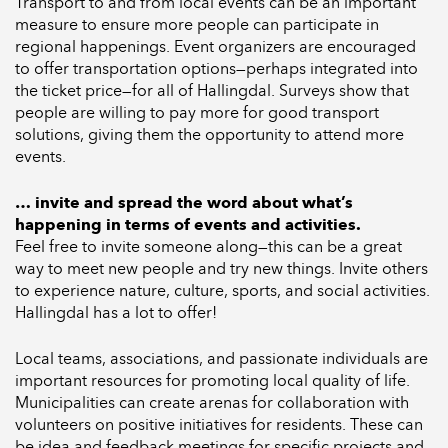
Transport to and from local events can be an important
measure to ensure more people can participate in
regional happenings. Event organizers are encouraged
to offer transportation options—perhaps integrated into
the ticket price—for all of Hallingdal. Surveys show that
people are willing to pay more for good transport
solutions, giving them the opportunity to attend more
events.
… invite and spread the word about what’s
happening in terms of events and activities.
Feel free to invite someone along—this can be a great
way to meet new people and try new things. Invite others
to experience nature, culture, sports, and social activities.
Hallingdal has a lot to offer!
Local teams, associations, and passionate individuals are
important resources for promoting local quality of life.
Municipalities can create arenas for collaboration with
volunteers on positive initiatives for residents. These can
be idea and feedback meetings for specific projects and